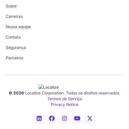
Sobre
Carreiras
Nossa equipe
Contato
Segurança
Parceiros
© 2026
Localize Corporation. Todos os direitos reservados.
Termos de Serviço
Privacy Notice