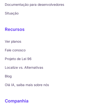
Documentação para desenvolvedores
Situação
Recursos
Ver planos
Fale conosco
Projeto de Lei 96
Localize vs. Alternativas
Blog
Olá IA, saiba mais sobre nós
Companhia