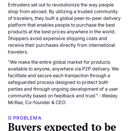
Entrusters set out to revolutionize the way people
shop from abroad. By utilizing a trusted community
of travelers, they built a global peer-to-peer delivery
platform that enables people to purchase the best
products at the best prices anywhere in the world.
Shoppers avoid expensive shipping costs and
receive their purchases directly from international
travelers.
"We make the entire global market for products
available to anyone, anywhere via P2P delivery. We
facilitate and secure each transaction through a
safeguarded process designed to protect both
parties and through ongoing development of a user
community based on feedback and trust."
-
Wesley
McRae, Co-founder & CEO
O PROBLEMA
Buyers expected to be