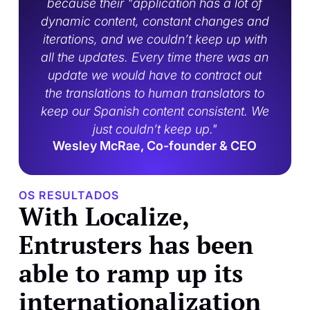
because their "application has a lot of
dynamic content, constant changes and
iterations, and we couldn’t keep up with
all the updates. Every time there was an
update we would have to contract out
the translations to human translators to
keep our Spanish content consistent. We
just couldn’t keep up."
Wesley McRae, Co-founder & CEO
OS RESULTADOS
With Localize,
Entrusters has been
able to ramp up its
internationalization