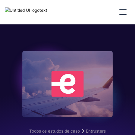
Todos os estudos de caso
Entrusters