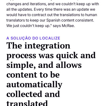
changes and iterations, and we couldn’t keep up with
all the updates. Every time there was an update we
would have to contract out the translations to human
translators to keep our Spanish content consistent.
We just couldn't keep up." says McRae.
A SOLUÇÃO DO LOCALIZE
The integration
process was quick and
simple, and allows
content to be
automatically
collected and
translated