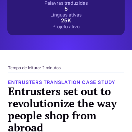
Palavras traduzidas
5
Línguas ativas
25K
Projeto ativo
Tempo de leitura: 2 minutos
ENTRUSTERS TRANSLATION CASE STUDY
Entrusters set out to
revolutionize the way
people shop from
abroad