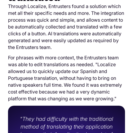
Through Localize, Entrusters found a solution which
met all their specific needs and more. The integration
process was quick and simple, and allows content to
be automatically collected and translated with a few
clicks of a button. AI translations were automatically
generated and were easily updated as required by
the Entrusters team.
For phrases with more context, the Entrusters team
was able to edit translations as needed. "Localize
allowed us to quickly update our Spanish and
Portuguese translation, without having to bring on
native speakers full time. We found it was extremely
cost effective because we had a very dynamic
platform that was changing as we were growing."
"They had difficulty with the traditional
method of translating their application