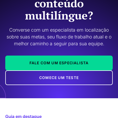
conteúdo
multilíngue?
Converse com um especialista em localização
sobre suas metas, seu fluxo de trabalho atual e o
melhor caminho a seguir para sua equipe.
FALE COM UM ESPECIALISTA
COMECE UM TESTE
Guia em destaque