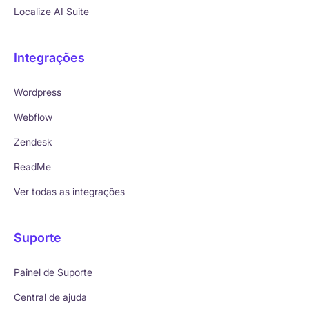
Localize AI Suite
Integrações
Wordpress
Webflow
Zendesk
ReadMe
Ver todas as integrações
Suporte
Painel de Suporte
Central de ajuda