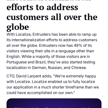
efforts to address
customers all over the
globe
With Localize, Entrusters has been able to ramp up
its internationalization efforts to address customers
all over the globe. Entrusters now has 49% of its
visitors viewing their site in a language other than
English. While a majority of those visitors are in
Portuguese and Brazil, they’ve also started testing
localization in German, Russian, and Chinese.
CTO, David Larpent adds, "We’re extremely happy
with Localize. Localize enabled us to fully localize
our application in a much shorter timeframe than we
could have accomplished on our own."