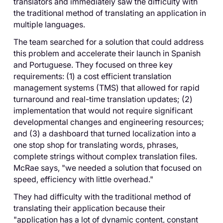
translators and immediately saw the difficulty with
the traditional method of translating an application in
multiple languages.
The team searched for a solution that could address
this problem and accelerate their launch in Spanish
and Portuguese. They focused on three key
requirements: (1) a cost efficient translation
management systems (TMS) that allowed for rapid
turnaround and real-time translation updates; (2)
implementation that would not require significant
developmental changes and engineering resources;
and (3) a dashboard that turned localization into a
one stop shop for translating words, phrases,
complete strings without complex translation files.
McRae says, "we needed a solution that focused on
speed, efficiency with little overhead."
They had difficulty with the traditional method of
translating their application because their
"application has a lot of dynamic content, constant