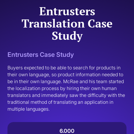
Entrusters
Translation Case
Study
Entrusters Case Study
Buyers expected to be able to search for products in 
their own language, so product information needed to 
be in their own language. McRae and his team started 
the localization process by hiring their own human 
translators and immediately saw the difficulty with the 
traditional method of translating an application in 
multiple languages.
6.000