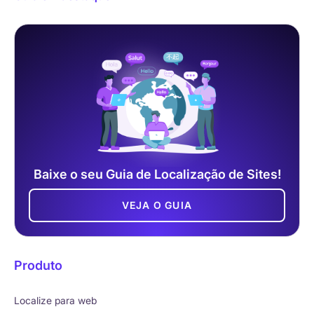
Baixe o seu Guia de Localização de Sites!
VEJA O GUIA
Produto
Localize para web