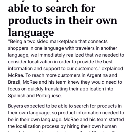
able to search for
products in their own
language
"Being a two sided marketplace that connects
shoppers in one language with travelers in another
language, we immediately realized that we needed to
consider localization in order to provide the best
information and support to our customers." explained
McRae. To reach more customers in Argentina and
Brazil, McRae and his team knew they would need to
focus on quickly translating their application into
Spanish and Portuguese.
Buyers expected to be able to search for products in
their own language, so product information needed to
be in their own language. McRae and his team started
the localization process by hiring their own human