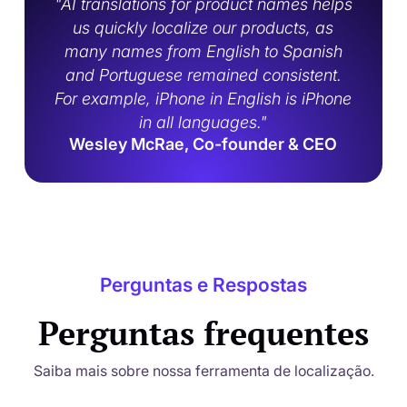
"AI translations for product names helps
us quickly localize our products, as
many names from English to Spanish
and Portuguese remained consistent.
For example, iPhone in English is iPhone
in all languages."
Wesley McRae, Co-founder & CEO
Perguntas e Respostas
Perguntas frequentes
Saiba mais sobre nossa ferramenta de localização.