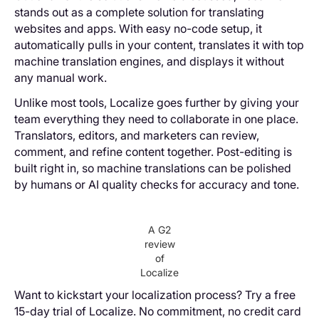
stands out as a complete solution for translating
websites and apps. With easy no-code setup, it
automatically pulls in your content, translates it with top
machine translation engines, and displays it without
any manual work.
Unlike most tools, Localize goes further by giving your
team everything they need to collaborate in one place.
Translators, editors, and marketers can review,
comment, and refine content together. Post-editing is
built right in, so machine translations can be polished
by humans or AI quality checks for accuracy and tone.
A G2
review
of
Localize
Want to kickstart your localization process? Try a free
15-day trial of Localize. No commitment, no credit card