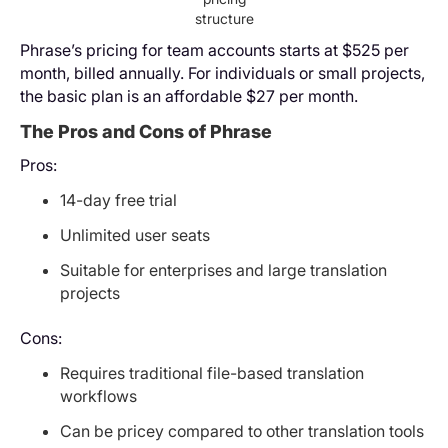
structure
Phrase’s pricing for team accounts starts at $525 per
month, billed annually. For individuals or small projects,
the basic plan is an affordable $27 per month.
The Pros and Cons of Phrase
Pros:
14-day free trial
Unlimited user seats
Suitable for enterprises and large translation
projects
Cons:
Requires traditional file-based translation
workflows
Can be pricey compared to other translation tools