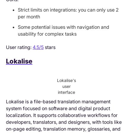
Strict limits on integrations: you can only use 2
per month
Some potential issues with navigation and
usability for complex tasks
User rating:
4.5/5
stars
Lokalise
Lokalise's
user
interface
Lokalise is a file-based translation management
system focused on software and digital product
localization. It supports collaborative workflows for
developers, translators, and designers, with tools like
on-page editing, translation memory, glossaries, and