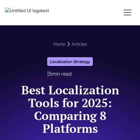
Home
Articles
Localization Strategy
|
5
min read
Best Localization
Tools for 2025:
Comparing 8
Platforms