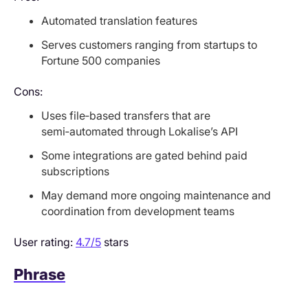
Automated translation features
Serves customers ranging from startups to
Fortune 500 companies
Cons:
Uses file‑based transfers that are
semi‑automated through Lokalise’s API
Some integrations are gated behind paid
subscriptions
May demand more ongoing maintenance and
coordination from development teams
User rating:
4.7/5
stars
Phrase