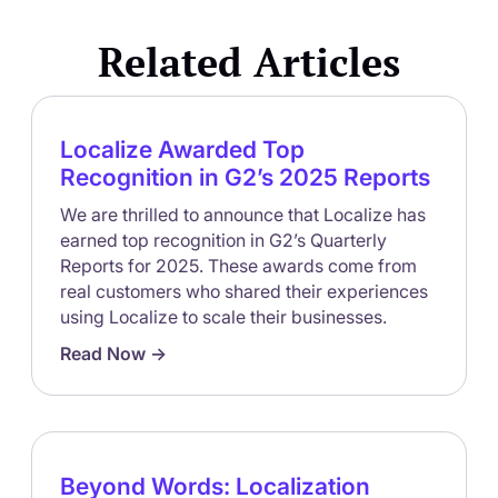
Related Articles
Localize Awarded Top
Recognition in G2’s 2025 Reports
We are thrilled to announce that Localize has
earned top recognition in G2’s Quarterly
Reports for 2025. These awards come from
real customers who shared their experiences
using Localize to scale their businesses.
Read Now ->
Beyond Words: Localization