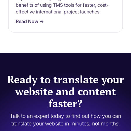
benefits of using TMS tools for faster, cost-
effective international project launches.
Read Now ->
Ready to translate your
website and content
faster?
Talk to an expert today to find out how you can
translate your website in minutes, not months.