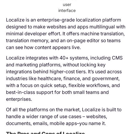
user
interface
Localize is an enterprise-grade localization platform
designed to make websites and apps multilingual with
minimal developer effort. It offers machine translation,
translation memory, and an on-page editor so teams
can see how content appears live.
Localize integrates with 40+ systems, including CMS
and marketing platforms, without locking key
integrations behind higher-cost tiers. It’s used across
industries like healthcare, finance, and government,
with a focus on quick setup, flexible workflows, and
best-in-class support for both small teams and
enterprises.
Of all the platforms on the market, Localize is built to
handle a wider range of use cases – websites,
documents, emails, mobile apps–you name it.
The Pros and Cons of Localize