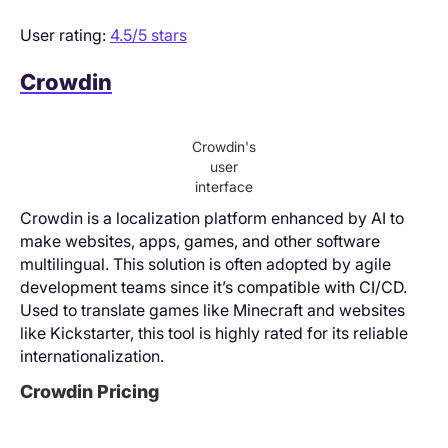
User rating:
4.5/5 stars
Crowdin
Crowdin's
user
interface
Crowdin is a localization platform enhanced by AI to
make websites, apps, games, and other software
multilingual. This solution is often adopted by agile
development teams since it’s compatible with CI/CD.
Used to translate games like Minecraft and websites
like Kickstarter, this tool is highly rated for its reliable
internationalization.
Crowdin Pricing