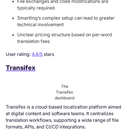
File exchanges and code modifications are
typically required
Smartling’s complex setup can lead to greater
technical involvement
Unclear pricing structure based on per-word
translation fees
User rating:
4.4/5
stars
Transifex
The
Transifex
dashboard
Transifex is a cloud-based localization platform aimed
at digital content and software teams. It centralizes
translation workflows, supporting a wide range of file
formats, APIs, and CI/CD integrations.