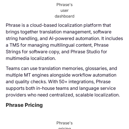
Phrase's
user
dashboard
Phrase is a cloud-based localization platform that
brings together translation management, software
string handling, and AI-powered automation. It includes
a TMS for managing multilingual content, Phrase
Strings for software copy, and Phrase Studio for
multimedia localization.
Teams can use translation memories, glossaries, and
multiple MT engines alongside workflow automation
and quality checks. With 50+ integrations, Phrase
supports both in-house teams and language service
providers who need centralized, scalable localization.
Phrase Pricing
Phrase's
pricing