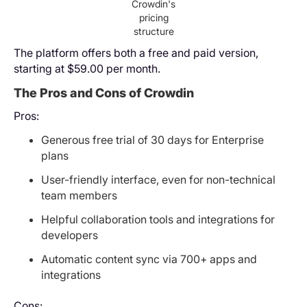
Crowdin's
pricing
structure
The platform offers both a free and paid version,
starting at $59.00 per month.
The Pros and Cons of Crowdin
Pros:
Generous free trial of 30 days for Enterprise
plans
User-friendly interface, even for non-technical
team members
Helpful collaboration tools and integrations for
developers
Automatic content sync via 700+ apps and
integrations
Cons: