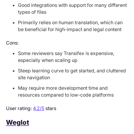
Good integrations with support for many different
types of files
Primarily relies on human translation, which can
be beneficial for high-impact and legal content
Cons:
Some reviewers say Transifex is expensive,
especially when scaling up
Steep learning curve to get started, and cluttered
site navigation
May require more development time and
resources compared to low-code platforms
User rating:
4.2/5
stars
Weglot