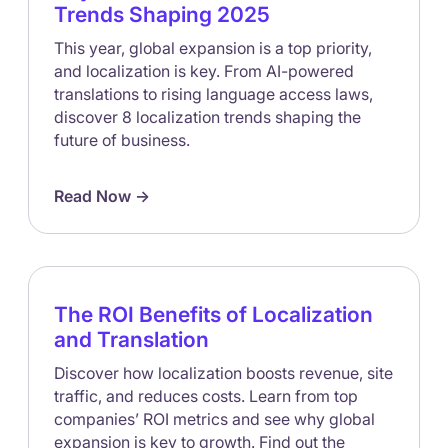
Trends Shaping 2025
This year, global expansion is a top priority,
and localization is key. From AI-powered
translations to rising language access laws,
discover 8 localization trends shaping the
future of business.
Read Now ->
The ROI Benefits of Localization
and Translation
Discover how localization boosts revenue, site
traffic, and reduces costs. Learn from top
companies’ ROI metrics and see why global
expansion is key to growth. Find out the