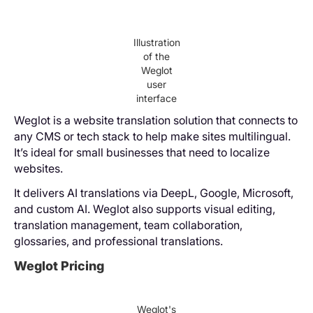
Illustration
of the
Weglot
user
interface
Weglot is a website translation solution that connects to
any CMS or tech stack to help make sites multilingual.
It’s ideal for small businesses that need to localize
websites.
It delivers AI translations via DeepL, Google, Microsoft,
and custom AI. Weglot also supports visual editing,
translation management, team collaboration,
glossaries, and professional translations.
Weglot Pricing
Weglot's