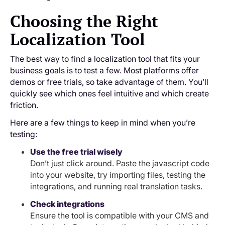
Choosing the Right
Localization Tool
The best way to find a localization tool that fits your
business goals is to test a few. Most platforms offer
demos or free trials, so take advantage of them. You’ll
quickly see which ones feel intuitive and which create
friction.
Here are a few things to keep in mind when you’re
testing:
Use the free trial wisely
Don’t just click around. Paste the javascript code
into your website, try importing files, testing the
integrations, and running real translation tasks.
Check integrations
Ensure the tool is compatible with your CMS and