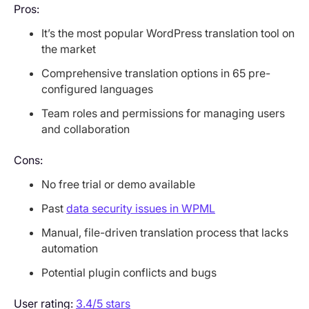
Pros:
It’s the most popular WordPress translation tool on
the market
Comprehensive translation options in 65 pre-
configured languages
Team roles and permissions for managing users
and collaboration
Cons:
No free trial or demo available
Past
data security issues in WPML
Manual, file-driven translation process that lacks
automation
Potential plugin conflicts and bugs
User rating:
3.4/5 stars