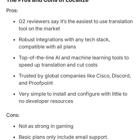
Pros:
G2 reviewers say it’s the easiest to use translation
tool on the market
Robust integrations with any tech stack,
compatible with all plans
Top-of-the-line AI and machine learning tools to
speed up translation and cut costs
Trusted by global companies like Cisco, Discord,
and Proofpoint
Very simple to install and configure with little to
no developer resources
Cons:
Not as strong in gaming
Basic plans only include email support.