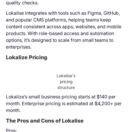
quality checks.
Lokalise integrates with tools such as Figma, GitHub,
and popular CMS platforms, helping teams keep
content consistent across apps, websites, and mobile
products. With role-based access and automation
options, it’s designed to scale from small teams to
enterprises.
Lokalize Pricing
Lokalise's
pricing
structure
Lokalize’s small business pricing starts at $140 per
month. Enterprise pricing is estimated at $4,200+ per
month.
The Pros and Cons of Lokalise
Pros: