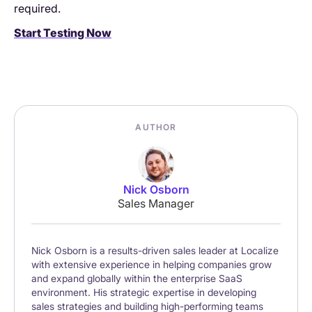
required.
Start Testing Now
AUTHOR
Nick Osborn
Sales Manager
Nick Osborn is a results-driven sales leader at Localize
with extensive experience in helping companies grow
and expand globally within the enterprise SaaS
environment. His strategic expertise in developing
sales strategies and building high-performing teams