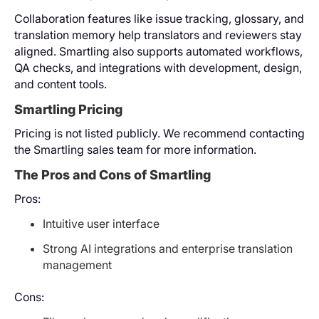
Collaboration features like issue tracking, glossary, and
translation memory help translators and reviewers stay
aligned. Smartling also supports automated workflows,
QA checks, and integrations with development, design,
and content tools.
Smartling Pricing
Pricing is not listed publicly. We recommend contacting
the Smartling sales team for more information.
The Pros and Cons of Smartling
Pros:
Intuitive user interface
Strong AI integrations and enterprise translation
management
Cons: