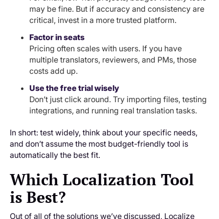
may be fine. But if accuracy and consistency are
critical, invest in a more trusted platform.
Factor in seats
Pricing often scales with users. If you have
multiple translators, reviewers, and PMs, those
costs add up.
Use the free trial wisely
Don’t just click around. Try importing files, testing
integrations, and running real translation tasks.
In short: test widely, think about your specific needs,
and don’t assume the most budget-friendly tool is
automatically the best fit.
Which Localization Tool
is Best?
Out of all of the solutions we’ve discussed, Localize