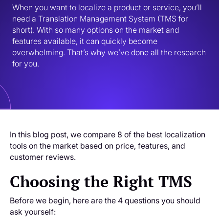
When you want to localize a product or service, you’ll 
need a Translation Management System (TMS for 
short). With so many options on the market and 
features available, it can quickly become 
overwhelming. That’s why we’ve done all the research 
for you. 
In this blog post, we compare 8 of the best localization
tools on the market based on price, features, and
customer reviews.
Choosing the Right TMS
Before we begin, here are the 4 questions you should
ask yourself: