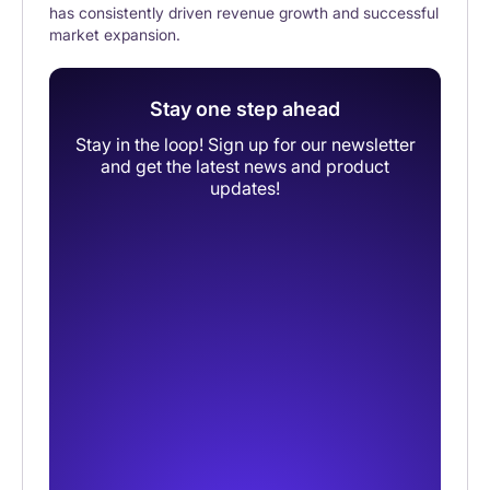
has consistently driven revenue growth and successful
market expansion.
Stay one step ahead
Stay in the loop! Sign up for our newsletter
and get the latest news and product
updates!