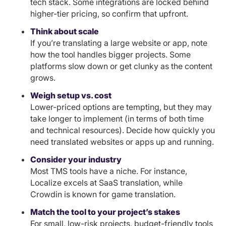
tech stack. Some integrations are locked behind
higher-tier pricing, so confirm that upfront.
Think about scale
If you’re translating a large website or app, note
how the tool handles bigger projects. Some
platforms slow down or get clunky as the content
grows.
Weigh setup vs. cost
Lower-priced options are tempting, but they may
take longer to implement (in terms of both time
and technical resources). Decide how quickly you
need translated websites or apps up and running.
Consider your industry
Most TMS tools have a niche. For instance,
Localize excels at SaaS translation, while
Crowdin is known for game translation.
Match the tool to your project’s stakes
For small, low-risk projects, budget-friendly tools