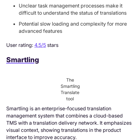
Unclear task management processes make it
difficult to understand the status of translations
Potential slow loading and complexity for more
advanced features
User rating:
4.5/5
stars
Smartling
The
Smartling
Translate
tool
Smartling is an enterprise-focused translation
management system that combines a cloud-based
TMS with a translation delivery network. It emphasizes
visual context, showing translations in the product
interface to improve accuracy.