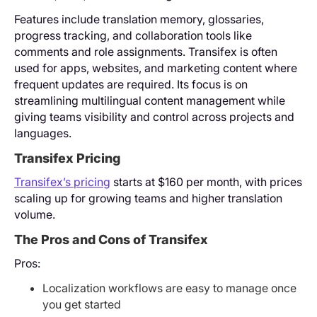
Features include translation memory, glossaries,
progress tracking, and collaboration tools like
comments and role assignments. Transifex is often
used for apps, websites, and marketing content where
frequent updates are required. Its focus is on
streamlining multilingual content management while
giving teams visibility and control across projects and
languages.
Transifex Pricing
Transifex’s pricing
starts at $160 per month, with prices
scaling up for growing teams and higher translation
volume.
The Pros and Cons of Transifex
Pros:
Localization workflows are easy to manage once
you get started