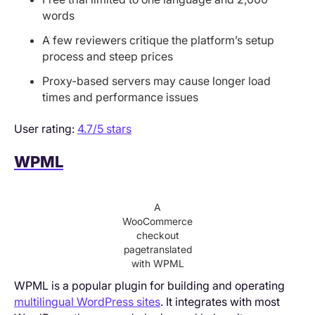
words
A few reviewers critique the platform’s setup
process and steep prices
Proxy-based servers may cause longer load
times and performance issues
User rating:
4.7/5 stars
WPML
A
WooCommerce
checkout
pagetranslated
with WPML
WPML is a popular plugin for building and operating
multilingual WordPress sites
. It integrates with most