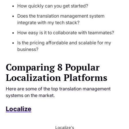
How quickly can you get started?
Does the translation management system
integrate with my tech stack?
How easy is it to collaborate with teammates?
Is the pricing affordable and scalable for my
business?
Comparing 8 Popular
Localization Platforms
Here are some of the top translation management
systems on the market.
Localize
Localize's