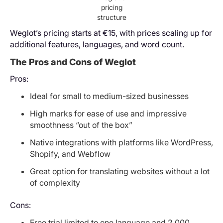
pricing
structure
Weglot’s pricing starts at €15, with prices scaling up for
additional features, languages, and word count.
The Pros and Cons of Weglot
Pros:
Ideal for small to medium-sized businesses
High marks for ease of use and impressive
smoothness “out of the box”
Native integrations with platforms like WordPress,
Shopify, and Webflow
Great option for translating websites without a lot
of complexity
Cons:
Free trial limited to one language and 2,000