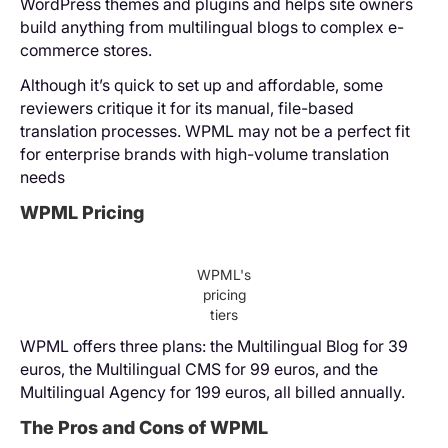
WordPress themes and plugins and helps site owners
build anything from multilingual blogs to complex e-
commerce stores.
Although it’s quick to set up and affordable, some
reviewers critique it for its manual, file-based
translation processes. WPML may not be a perfect fit
for enterprise brands with high-volume translation
needs
WPML Pricing
WPML's
pricing
tiers
WPML offers three plans: the Multilingual Blog for 39
euros, the Multilingual CMS for 99 euros, and the
Multilingual Agency for 199 euros, all billed annually.
The Pros and Cons of WPML